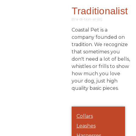
Traditionalist
[tra-di-tion-al-ist]
Coastal Pet is a
company founded on
tradition. We recognize
that sometimes you
don't need a lot of bells,
whistles or frills to show
how much you love
your dog, just high
quality basic pieces.
Collars
Leashes
Harnesses