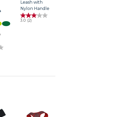
Leash with
Nylon Handle
s
3.0
3.0
(2)
out
of
5
e
stars.
2
reviews