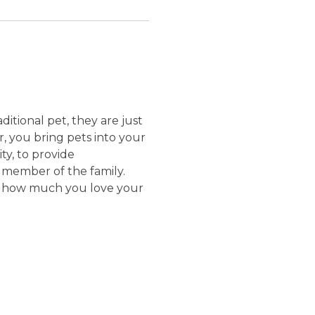
itional pet, they are just
r, you bring pets into your
ity, to provide
r member of the family.
show how much you love your