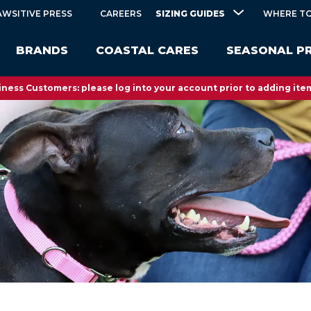
SIZING GUIDES
AWSITIVE PRESS
CAREERS
WHERE TO
BRANDS
COASTAL CARES
SEASONAL P
ness Customers: please log into your account prior to adding item