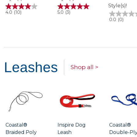
Style(s)!
4.0
5.0
4.0
(10)
5.0
(3)
out
out
0.0
0.0
(0)
of
of
out
5
5
of
stars.
stars.
5
10
3
stars.
reviews
reviews
Leashes
Shop all >
Coastal®
Inspire Dog
Coastal®
Braided Poly
Leash
Double-Pl