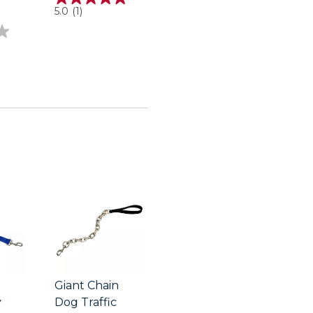
5.0
5.0
(1)
out
of
5
stars.
1
review
Giant Chain
y
Dog Traffic