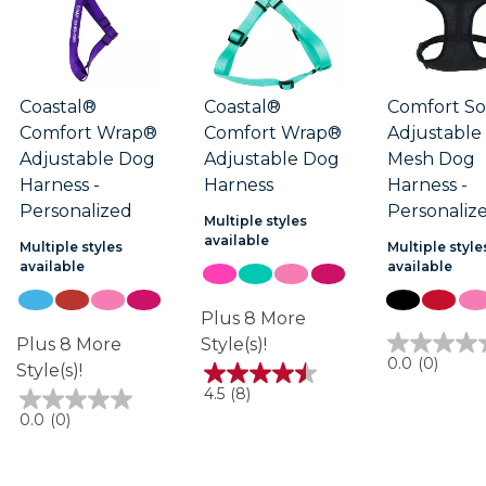
Coastal®
Coastal®
Comfort So
Comfort Wrap®
Comfort Wrap®
Adjustable
Adjustable Dog
Adjustable Dog
Mesh Dog
Harness -
Harness
Harness -
Personalized
Personaliz
Multiple styles
available
Multiple styles
Multiple style
available
available
Plus 8 More
Plus 8 More
Style(s)!
0.0
0.0
(0)
Style(s)!
out
4.5
4.5
(8)
of
out
5
0.0
0.0
(0)
of
stars.
out
5
of
stars.
5
8