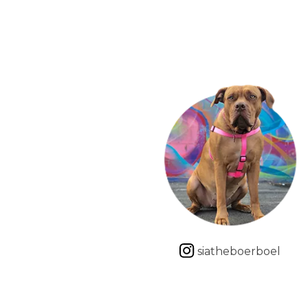
siatheboerboel