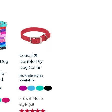
Coastal®
 Dog
Double-Ply
Dog Collar
le -
Multiple styles
ed
available
s
Plus 8 More
Style(s)!
e