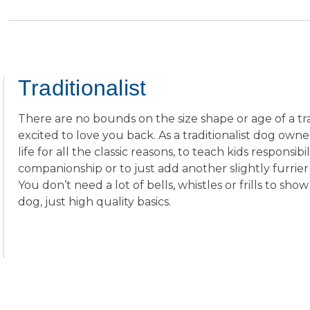
stars.
reviews
Traditionalist
There are no bounds on the size shape or age of a trad
excited to love you back. As a traditionalist dog owne
life for all the classic reasons, to teach kids responsibil
companionship or to just add another slightly furrie
You don’t need a lot of bells, whistles or frills to 
dog, just high quality basics.