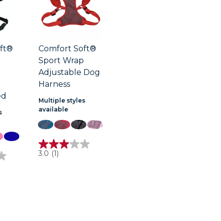
ft®
Comfort Soft®
Sport Wrap
Adjustable Dog
Harness
ed
Multiple styles
available
s
3.0
3.0
(1)
out
of
5
stars.
1
review