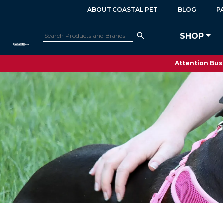
ABOUT COASTAL PET
BLOG
P
SHOP
Attention Busi