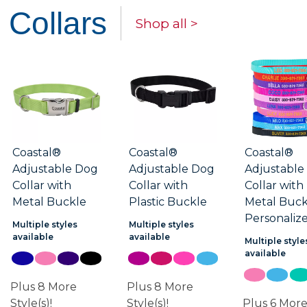
Collars
Shop all >
Coastal®
Coastal®
Coastal®
Adjustable Dog
Adjustable Dog
Adjustable
Collar with
Collar with
Collar with
Metal Buckle
Plastic Buckle
Metal Buck
Personaliz
Multiple styles
Multiple styles
available
available
Multiple style
available
Plus 8 More
Plus 8 More
Style(s)!
Style(s)!
Plus 6 Mor