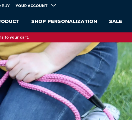
YOUR ACCOUNT
 BUY
RODUCT
SHOP PERSONALIZATION
SALE
s to your cart.