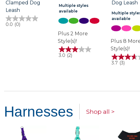
Clamped Dog
Dog Leash
Multiple styles
Leash
available
Multiple style
available
0.0
0.0
(0)
out
of
Plus 2 More
5
Style(s)!
Plus 8 Mor
stars.
Style(s)!
3.0
3.0
(2)
out
3.7
3.7
(3)
of
out
5
of
stars.
5
2
stars.
reviews
3
reviews
Harnesses
Shop all >