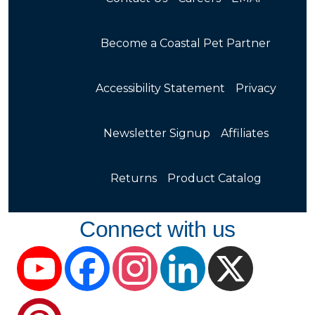
Become a Coastal Pet Partner
Accessibility Statement
Privacy
Newsletter Signup
Affiliates
Returns
Product Catalog
Connect with us
YouTube
Facebook
Instagram
LinkedIn
X
Pinterest