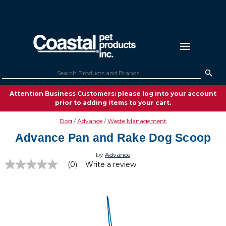
Attention Business Customers: please log into your account
prior to adding items to your cart.
Dog
Advance
Waste Management
Advance Pan and Rake Dog Scoop
by
Advance
(0)
Write a review
No
rating
value
Same
page
link.