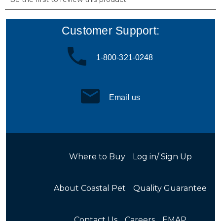
Customer Support:
1-800-321-0248
Email us
Where to Buy
Log in/ Sign Up
About Coastal Pet
Quality Guarantee
Contact Us
Careers
EMAP