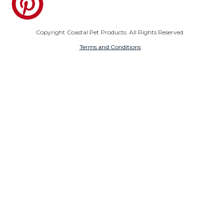
Copyright Coastal Pet Products. All Rights Reserved.
Terms and Conditions