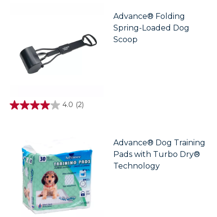
5
stars.
Advance® Folding
1
Spring-Loaded Dog
review
Scoop
4.0
(2)
4.0
out
of
5
stars.
Advance® Dog Training
2
Pads with Turbo Dry®
reviews
Technology