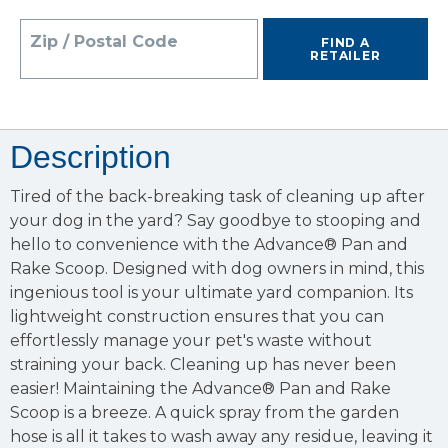
Zip / Postal Code
FIND A
RETAILER
Description
Tired of the back-breaking task of cleaning up after
your dog in the yard? Say goodbye to stooping and
hello to convenience with the Advance® Pan and
Rake Scoop. Designed with dog owners in mind, this
ingenious tool is your ultimate yard companion. Its
lightweight construction ensures that you can
effortlessly manage your pet's waste without
straining your back. Cleaning up has never been
easier! Maintaining the Advance® Pan and Rake
Scoop is a breeze. A quick spray from the garden
hose is all it takes to wash away any residue, leaving it