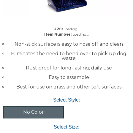
UPC:
Loading…
Item Number:
Loading…
Non-stick surface is easy to hose off and clean
Eliminates the need to bend over to pick up dog
waste
Rust proof for long-lasting, daily use
Easy to assemble
Best for use on grass and other soft surfaces
Select Style:
No Color
Select Size: