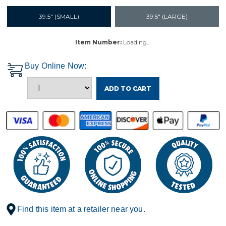
39.5" (SMALL)
39.5" (LARGE)
Item Number:
Loading…
Buy Online Now:
ADD TO CART
Find this item at a retailer near you.