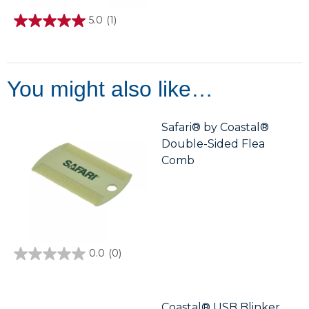
5.0
(1)
5.0
out
of
5
stars.
1
You might also like…
review
Safari® by Coastal®
Double-Sided Flea
Comb
0.0
(0)
0.0
out
of
5
stars.
Coastal® USB Blinker