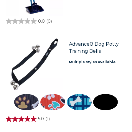
0.0
(0)
0.0
out
of
5
stars.
Advance® Dog Potty
Training Bells
Multiple styles available
5.0
(1)
5.0
out
of