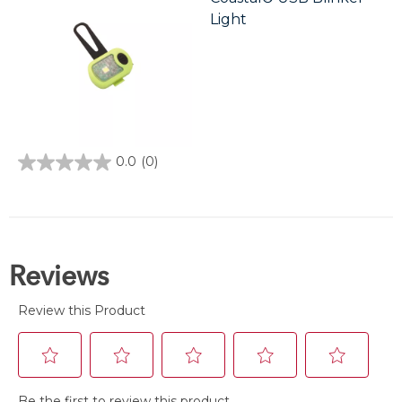
Light
0.0
(0)
0.0
out
of
5
stars.