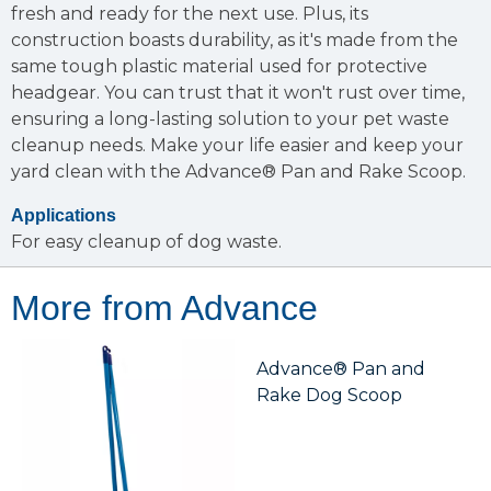
fresh and ready for the next use. Plus, its
construction boasts durability, as it's made from the
same tough plastic material used for protective
headgear. You can trust that it won't rust over time,
ensuring a long-lasting solution to your pet waste
cleanup needs. Make your life easier and keep your
yard clean with the Advance® Pan and Rake Scoop.
Applications
For easy cleanup of dog waste.
More from Advance
Advance® Pan and
Rake Dog Scoop