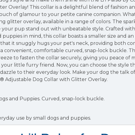
ter Overlay! This collar is a delightful blend of fashion an
ouch of glamour to your petite canine companion. What s
ing glitter overlay, available in a range of colors. The spar
our pup stand out with unbeatable style. Crafted wit
d puppies in mind, this collar boasts a smaller size and a
 that it snuggly hugs your pet's neck, providing both co
 a convenient, comfortable curved, snap-lock buckle. Thi
reeze to fasten the collar securely, giving you peace of
your little furry friend. Now, you can choose the style t
azzle to their everyday look. Make your dog the talk o
l® Adjustable Dog Collar with Glitter Overlay.
Dogs and Puppies.
Curved, snap-lock buckle.
everyday use by small dogs and puppies.