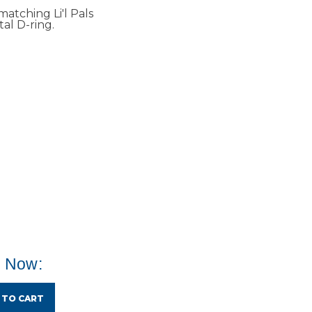
matching Li'l Pals
al D-ring.
e Now:
 TO CART