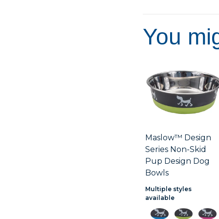
You mig
Maslow™ Design
Series Non-Skid
Pup Design Dog
Bowls
Multiple styles
available