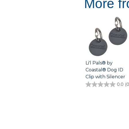
More fr
Li'l Pals® by
Coastal® Dog ID
Clip with Silencer
0.0
(0
0.0
out
of
5
stars.