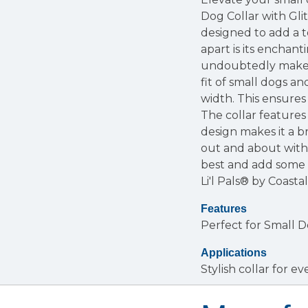
Dog Collar with Glit
designed to add a t
apart is its enchant
undoubtedly make y
fit of small dogs an
width. This ensures
The collar features
design makes it a b
out and about with 
best and add some d
Li'l Pals® by Coasta
Features
Perfect for Small 
Applications
Stylish collar for 