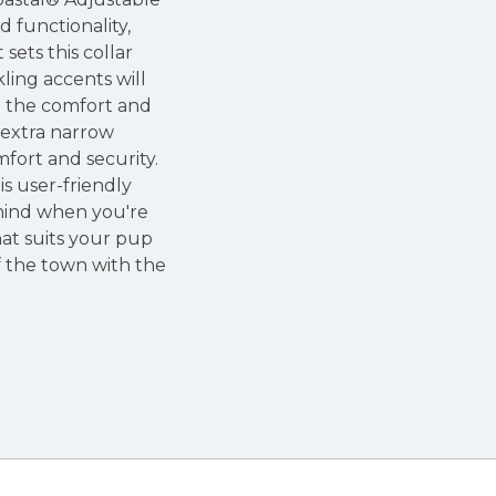
d functionality,
ets this collar
kling accents will
h the comfort and
n extra narrow
mfort and security.
s user-friendly
 mind when you're
hat suits your pup
f the town with the