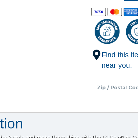
Find this it
near you.
Zip / Postal Co
tion
dog's style and make them shine with the Li'l Pals® by 