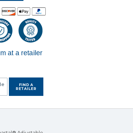
em at a retailer
de
FIND A
RETAILER
Coastal® Adjustable