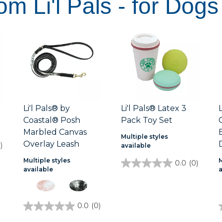
om Li'l Pals - for Dogs
Li'l Pals® by
Li'l Pals® Latex 3
Coastal® Posh
Pack Toy Set
Marbled Canvas
Multiple styles
Overlay Leash
)
available
Multiple styles
M
0.0
(0)
0.0
available
out
of
5
stars.
0.0
(0)
0.0
out