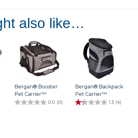
of
5
stars.
ht also like…
Bergan® Booster
Bergan® Backpack
Pet Carrier™
Pet Carrier™
0.0
(0)
1.3
(4)
0.0
1.3
out
out
of
of
5
5
stars.
stars.
4
reviews