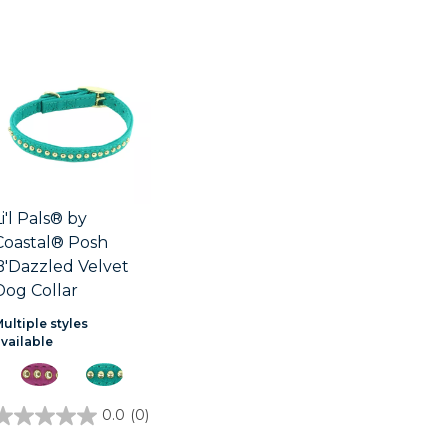
Li'l Pals® by
Coastal® Posh
B'Dazzled Velvet
Dog Collar
ultiple styles
available
0.0
(0)
0.0
out