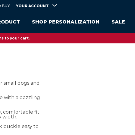
YOUR ACCOUNT
 BUY
RODUCT
SHOP PERSONALIZATION
SALE
s to your cart.
or small dogs and
e with a dazzling
, comfortable fit
w width.
k buckle easy to