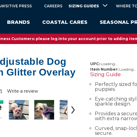
SIZING GUIDES
AWSITIVE PRESS
CAREERS
WHERE TO
BRANDS
COASTAL CARES
SEASONAL P
ness Customers: please log into your account prior to adding item
Adjustable Dog
UPC:
Loading…
h Glitter Overlay
Item Number:
Loading…
Sizing Guide
Perfectly sized f
puppies.
2)
Write a review
Eye-catching styl
sparkle design.
Provides a secure
with extra narro
Curved, snap-loc
secure.