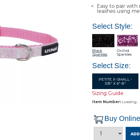
Easy to pair with 
leashes using met
Select Style:
Black
Orchid
Sparkles
Sparkles
Select Size:
PETITE X-SMALL -
3/8" X 6"-8"
Sizing Guide
Item Number:
Loading…
Buy Onlin
ADD