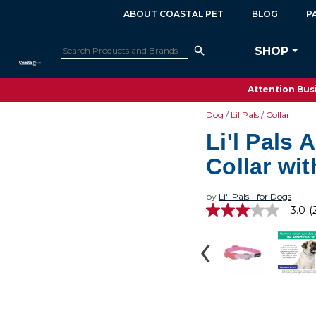
ABOUT COASTAL PET
BLOG
P
SHOP
Attention Busi
Dog
Lil Pals
Collar
Li'l Pals 
Collar wit
by
Li'l Pals - for Dogs
3.0
(
3.0
out
of
5
stars,
average
rating
value.
Read