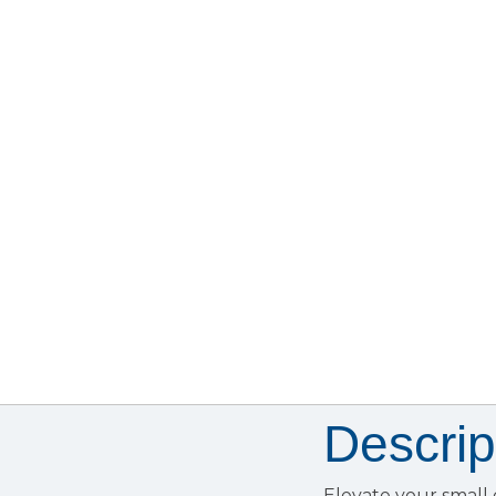
Descrip
Elevate your small 