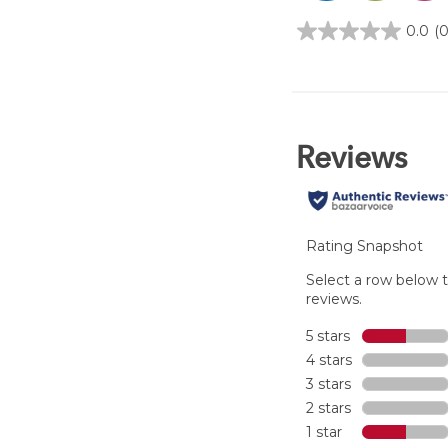
0.0
(0
0.0
out
of
5
stars.