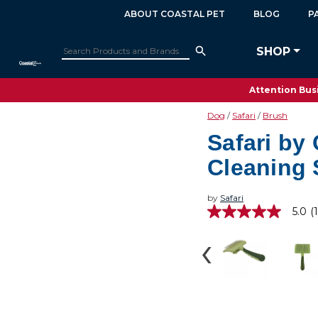
ABOUT COASTAL PET
BLOG
P
SHOP
Attention Busi
Dog
Safari
Brush
Safari by 
Cleaning 
by
Safari
5.0
(1
5.0
out
of
5
stars,
average
rating
value.
Read