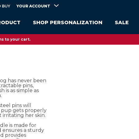
YOUR ACCOUNT
 BUY
RODUCT
SHOP PERSONALIZATION
SALE
s to your cart.
og has never been
tractable pins,
h is as simple as
.
steel pins will
 pup gets properly
rritating her skin.
dle is made for
 ensures a sturdy
nd provides