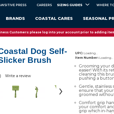
SIZING GUIDES
AWSITIVE PRESS
CAREERS
WHERE TO
BRANDS
COASTAL CARES
SEASONAL P
ness Customers: please log into your account prior to adding item
Coastal Dog Self-
UPC:
Loading…
Slicker Brush
Item Number:
Loading…
Grooming your d
easier! With its re
cleaning this brus
)
Write a review
pushing a button
Gentle, stainless 
ensure that your
groomed without i
Comfort grip han
your comfort and
grip which in-ha