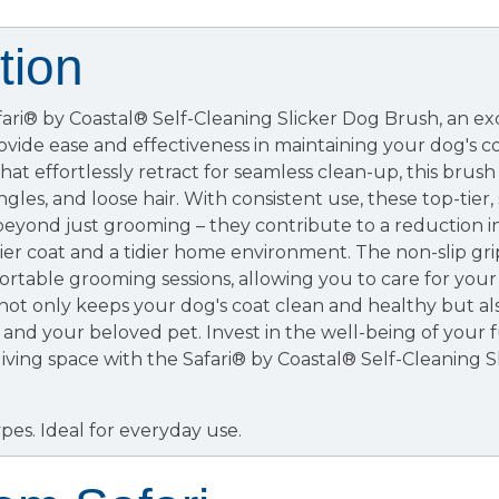
tion
fari® by Coastal® Self-Cleaning Slicker Dog Brush, an e
ovide ease and effectiveness in maintaining your dog's 
 that effortlessly retract for seamless clean-up, this bru
gles, and loose hair. With consistent use, these top-tier,
beyond just grooming – they contribute to a reduction i
er coat and a tidier home environment. The non-slip gr
ortable grooming sessions, allowing you to care for your
ot only keeps your dog's coat clean and healthy but al
nd your beloved pet. Invest in the well-being of your f
 living space with the Safari® by Coastal® Self-Cleaning 
pes. Ideal for everyday use.