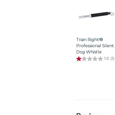
Train Right!®
Professional Silent
Dog Whistle
1.0
(1)
1.0
out
of
5
stars.
1
review