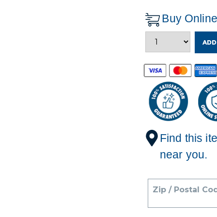
Buy Onlin
ADD
Find this it
near you.
Zip / Postal Co