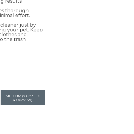
 results.
res thorough
nimal effort.
cleaner just by
ng your pet. Keep
 clothes and
o the trash!
MEDIUM (7.625" L X
4.0625" W)