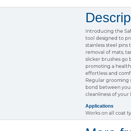
Descrip
Introducing the Sa
tool designed to pr
stainless steel pins
removal of mats, tan
slicker brushes go 
promoting a healthi
effortless and comf
Regular grooming n
bond between you a
cleanliness of your
Applications
Works on all coat ty