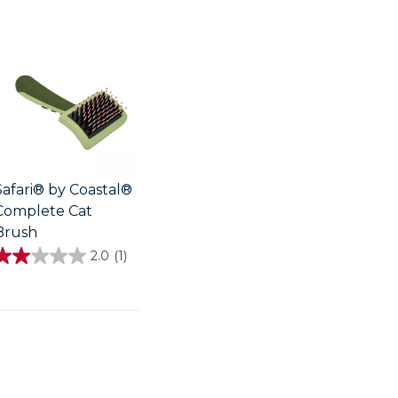
Safari® by Coastal®
Complete Cat
Brush
2.0
(1)
2.0
out
of
5
stars.
review