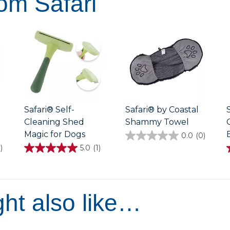
om Safari
Safari® Self-
Safari® by Coastal
Cleaning Shed
Shammy Towel
Magic for Dogs
0.0
(0)
0.0
out
)
5.0
(1)
5.0
of
out
5
of
stars.
5
stars.
1
1
ht also like…
review