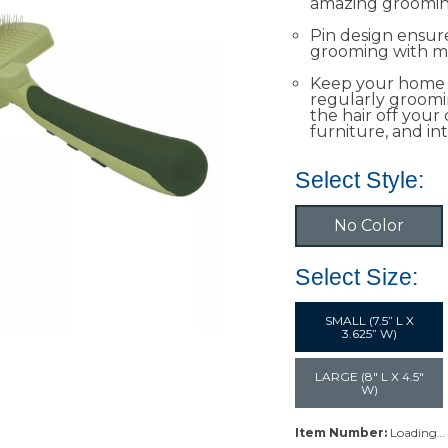
amazing grooming
Pin design ensu
grooming with mi
Keep your home 
regularly groomi
the hair off your
furniture, and int
Select Style:
No Color
Select Size:
SMALL (7.5” L X
3.625” W)
LARGE (8" L X 4.5"
W)
Item Number:
Loading…