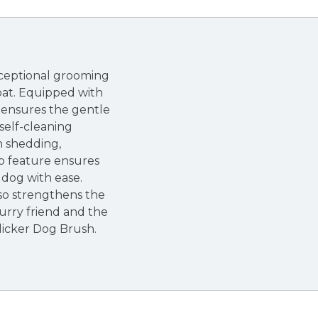
xceptional grooming
coat. Equipped with
sh ensures the gentle
 self-cleaning
n shedding,
ip feature ensures
 dog with ease.
so strengthens the
urry friend and the
Slicker Dog Brush.