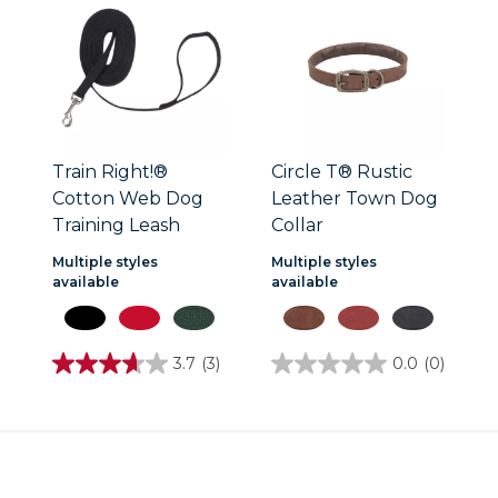
Train Right!®
Circle T® Rustic
Cotton Web Dog
Leather Town Dog
Training Leash
Collar
Multiple styles
Multiple styles
available
available
3.7
(3)
0.0
(0)
3.7
0.0
out
out
of
of
5
5
stars.
stars.
3
reviews