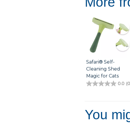
More fr
Safari® Self-
Cleaning Shed
Magic for Cats
0.0
(0
0.0
out
of
5
stars.
You mig