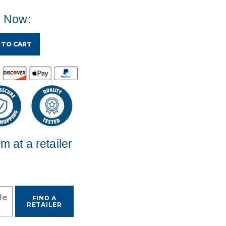
e Now:
 TO CART
em at a retailer
de
FIND A
RETAILER