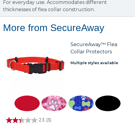
For everyday use. Accommodates different
thicknesses of flea collar construction.
More from SecureAway
SecureAway™ Flea
Collar Protectors
Multiple styles available
2.3
(3)
2.3
out
of