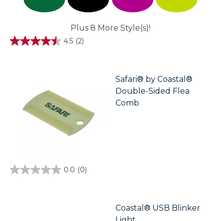
Plus 8 More Style(s)!
4.5
(2)
4.5
out
of
5
stars.
Safari® by Coastal®
2
Double-Sided Flea
reviews
Comb
0.0
(0)
0.0
out
of
5
stars.
Coastal® USB Blinker
Light