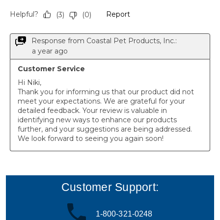
Customer Support:
1-800-321-0248