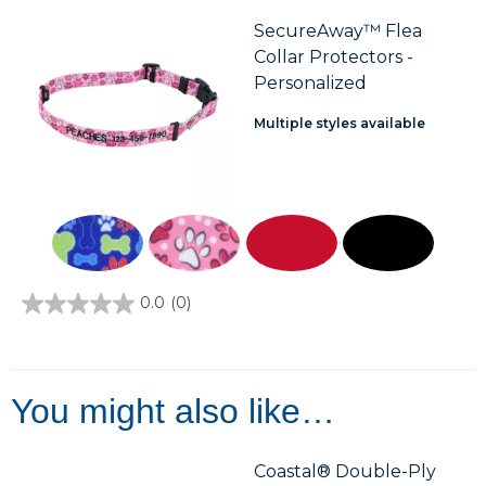
5
stars.
SecureAway™ Flea
3
Collar Protectors -
reviews
Personalized
Multiple styles available
0.0
(0)
0.0
out
of
5
stars.
You might also like…
Coastal® Double-Ply