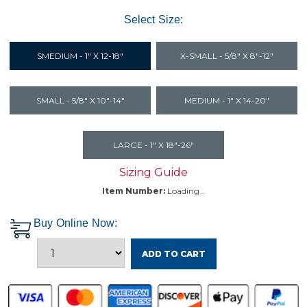
Select Size:
SMEDIUM - 1" X 12-18"
X-SMALL - 5/8" X 8"-12"
SMALL - 5/8" X 10"-14"
MEDIUM - 1" X 14-20"
LARGE - 1" X 18"-26"
Sizing Guide
Item Number:
Loading…
Buy Online Now:
ADD TO CART