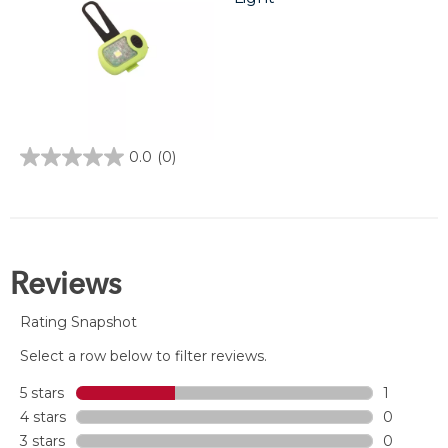
0.0
(0)
0.0
out
of
5
stars.