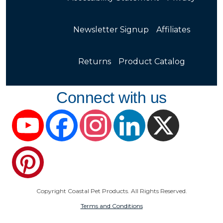
Newsletter Signup
Affiliates
Returns
Product Catalog
Connect with us
YouTube
Facebook
Instagram
LinkedIn
X
Pinterest
Copyright Coastal Pet Products. All Rights Reserved.
Terms and Conditions