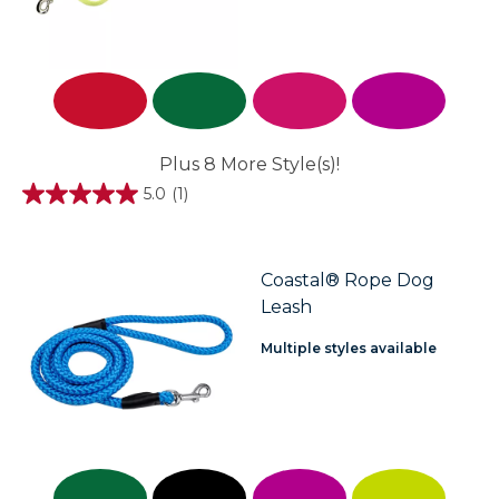
Plus 8 More Style(s)!
5.0
(1)
5.0
out
of
5
stars.
Coastal® Rope Dog
1
Leash
review
Multiple styles available