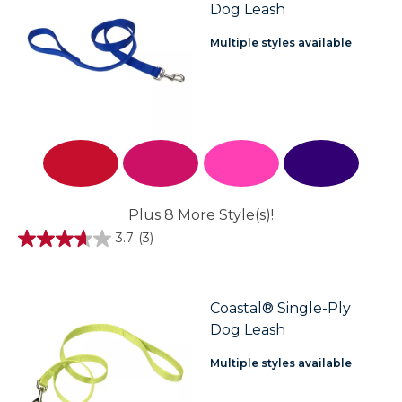
Dog Leash
Multiple styles available
Plus 8 More Style(s)!
3.7
(3)
3.7
out
of
5
stars.
Coastal® Single-Ply
3
Dog Leash
reviews
Multiple styles available