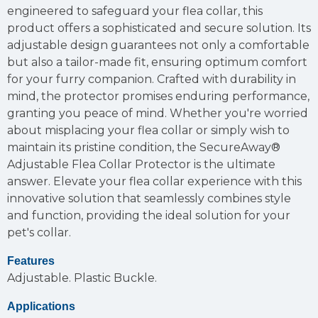
engineered to safeguard your flea collar, this
product offers a sophisticated and secure solution. Its
adjustable design guarantees not only a comfortable
but also a tailor-made fit, ensuring optimum comfort
for your furry companion. Crafted with durability in
mind, the protector promises enduring performance,
granting you peace of mind. Whether you're worried
about misplacing your flea collar or simply wish to
maintain its pristine condition, the SecureAway®
Adjustable Flea Collar Protector is the ultimate
answer. Elevate your flea collar experience with this
innovative solution that seamlessly combines style
and function, providing the ideal solution for your
pet's collar.
Features
Adjustable.
Plastic Buckle.
Applications