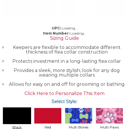
UPC:
Loading…
Item Number:
Loading…
Sizing Guide
Keepers are flexible to accommodate different
thickness of flea collar construction
Protects investment in a long-lasting flea collar
Provides a sleek, more stylish, look for any dog
wearing multiple collars
Allows for easy on and off for grooming or bathing
Click Here to Personalize This Item
Select Style:
Black
Red
Multi Bones
Multi Paws