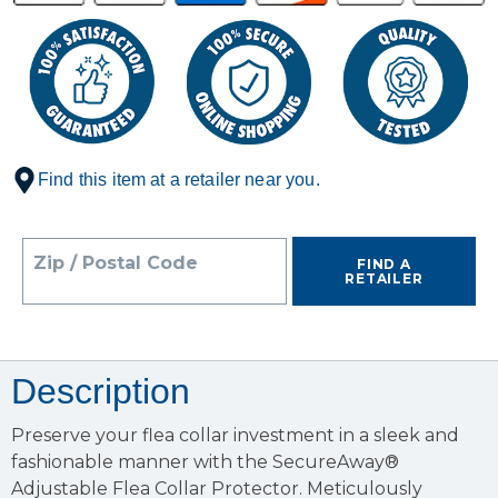
Find this item at a retailer near you.
Zip / Postal Code
FIND A
RETAILER
Description
Preserve your flea collar investment in a sleek and
fashionable manner with the SecureAway®
Adjustable Flea Collar Protector. Meticulously