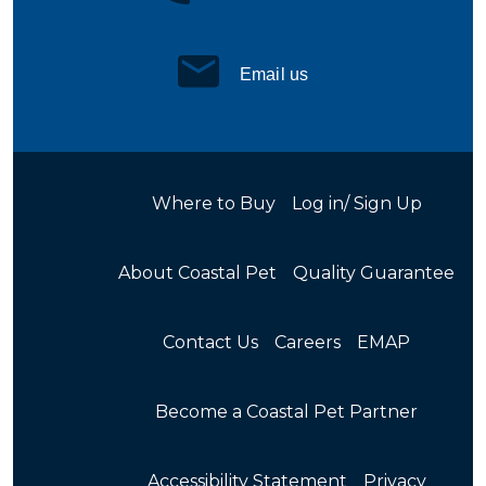
Email us
Where to Buy
Log in/ Sign Up
About Coastal Pet
Quality Guarantee
Contact Us
Careers
EMAP
Become a Coastal Pet Partner
Accessibility Statement
Privacy