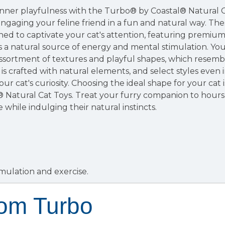
inner playfulness with the Turbo® by Coastal® Natural C
engaging your feline friend in a fun and natural way. The
ned to captivate your cat's attention, featuring premi
s a natural source of energy and mental stimulation. Your
ssortment of textures and playful shapes, which resemble 
is crafted with natural elements, and select styles eve
ur cat's curiosity. Choosing the ideal shape for your cat 
 Natural Cat Toys. Treat your furry companion to hours
 while indulging their natural instincts.
mulation and exercise.
rom Turbo