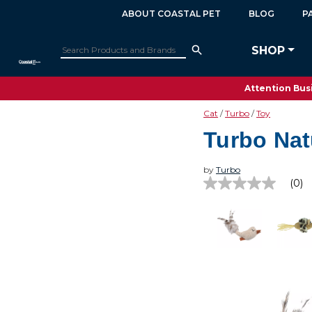
ABOUT COASTAL PET
BLOG
P
SHOP
Attention Busi
Cat
Turbo
Toy
Turbo Nat
by
Turbo
(0)
No
rating
value
Same
page
link.