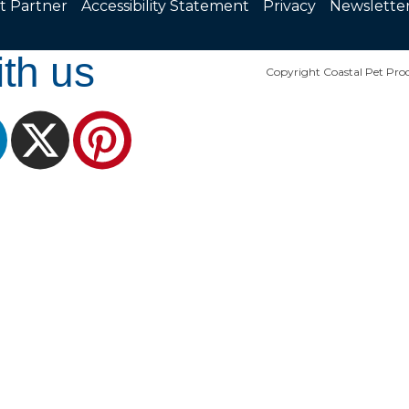
t Partner
Accessibility Statement
Privacy
Newslette
th us
Copyright Coastal Pet Prod
ram
LinkedIn
X
Pinterest