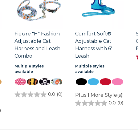
Figure "H" Fashion
Comfort Soft®
Adjustable Cat
Adjustable Cat
Harness and Leash
Harness with 6'
Combo
Leash
Multiple styles
Multiple styles
available
available
1
0.0
(0)
Plus 1 More Style(s)!
0.0
out
0.0
(0)
0.0
of
out
)
5
of
stars.
5
stars.