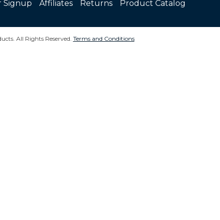
r Signup
Affiliates
Returns
Product Catalog
ucts. All Rights Reserved.
Terms and Conditions