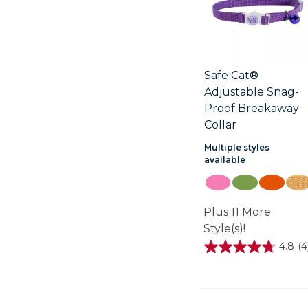
Safe Cat®
Adjustable Snag-
Proof Breakaway
Collar
Multiple styles
available
Plus 11 More
Style(s)!
4.8
(4
4.8
out
of
5
stars.
4