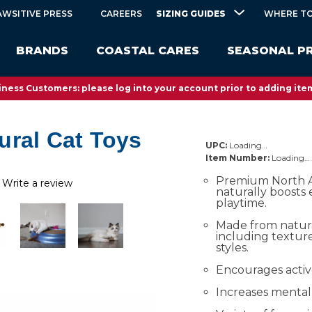
SIZING GUIDES
AWSITIVE PRESS
CAREERS
WHERE TO
BRANDS
COASTAL CARES
SEASONAL P
ness Customers: please log into your account prior to adding item
ural Cat Toys
UPC:
Loading…
Item Number:
Loading…
Premium North A
Write a review
naturally boosts
playtime.
Made from natura
including textu
styles.
Encourages activ
Increases mental 