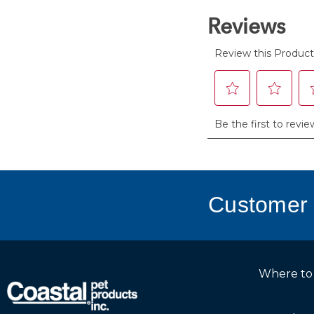
reviews
Customer 
Where to