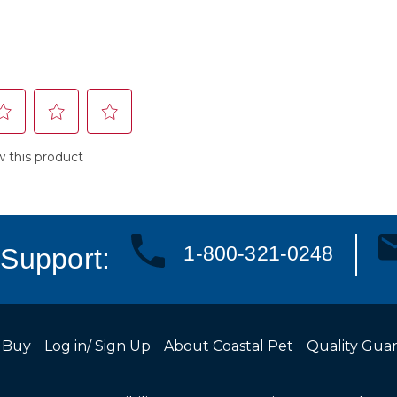
1-800-321-0248
Support:
 Buy
Log in/ Sign Up
About Coastal Pet
Quality Gua