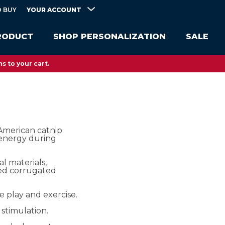
YOUR ACCOUNT
 BUY
RODUCT
SHOP PERSONALIZATION
SALE
s to your cart.
merican catnip
 energy during
l materials,
red corrugated
e play and exercise.
stimulation.