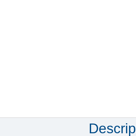
Descrip