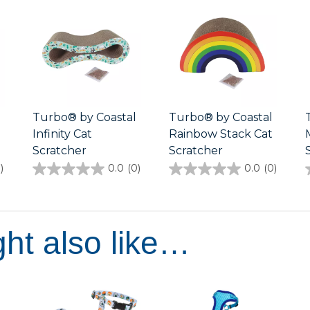
Turbo® by Coastal
Turbo® by Coastal
Infinity Cat
Rainbow Stack Cat
Scratcher
Scratcher
)
0.0
(0)
0.0
(0)
0.0
0.0
out
out
of
of
5
5
stars.
stars.
ht also like…