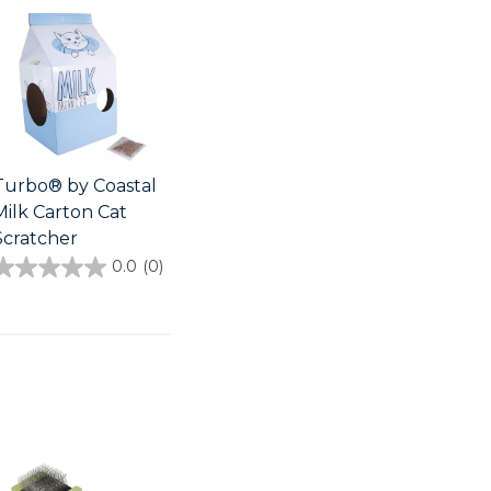
Turbo® by Coastal
Milk Carton Cat
Scratcher
0.0
(0)
0.0
out
of
5
stars.