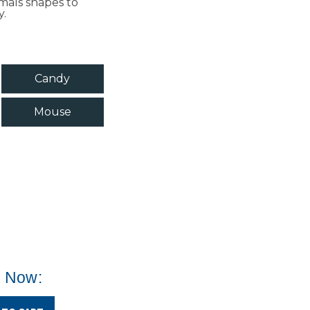
imals shapes to
y.
Candy
Mouse
e Now: