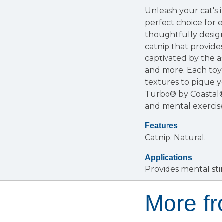
Unleash your cat's 
perfect choice for 
thoughtfully desig
catnip that provide
captivated by the a
and more. Each toy 
textures to pique yo
Turbo® by Coastal®
and mental exercise
Features
Catnip.
Natural.
Applications
Provides mental sti
More f