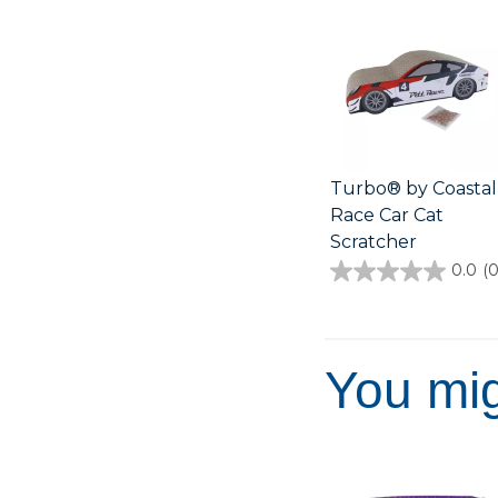
Turbo® by Coastal
Race Car Cat
Scratcher
0.0
(0
0.0
out
of
5
stars.
You mig