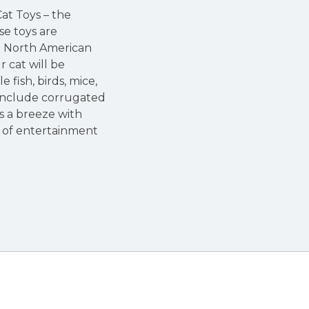
at Toys – the
se toys are
um North American
 cat will be
fish, birds, mice,
n include corrugated
is a breeze with
 of entertainment