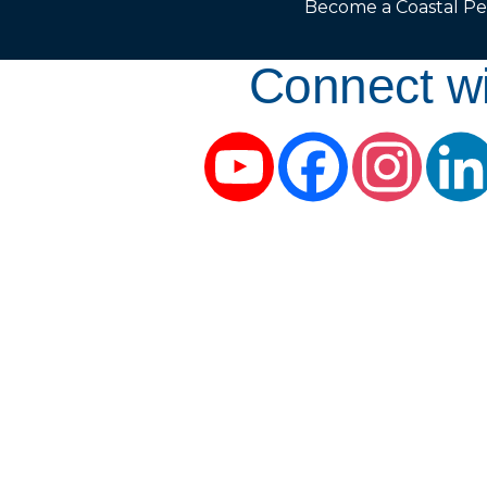
Become a Coastal Pe
Connect wi
YouTube
Facebook
Instag