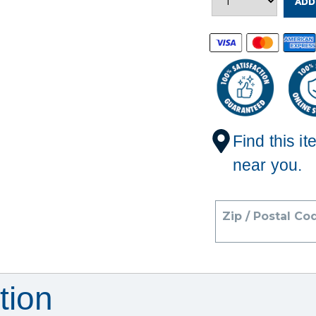
ADD
Find this it
near you.
Zip / Postal Co
tion