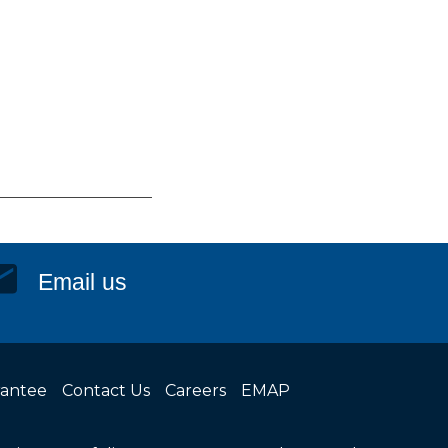
Email us
rantee
Contact Us
Careers
EMAP