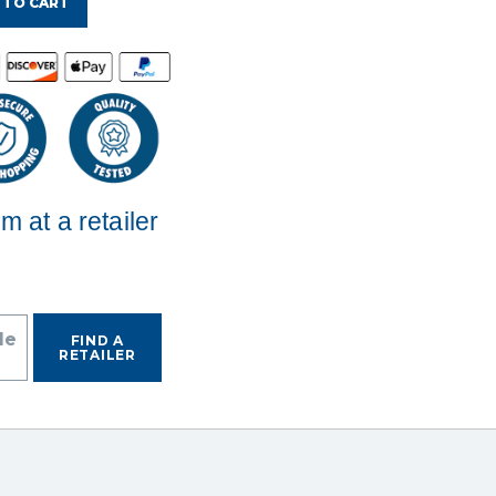
 TO CART
em at a retailer
de
FIND A
RETAILER