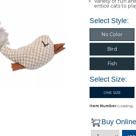
Variety of fun an
entice cats to pla
Select Style:
No Color
Bird
Fish
Select Size:
ONE SIZE
Item Number:
Loading…
Buy Onlin