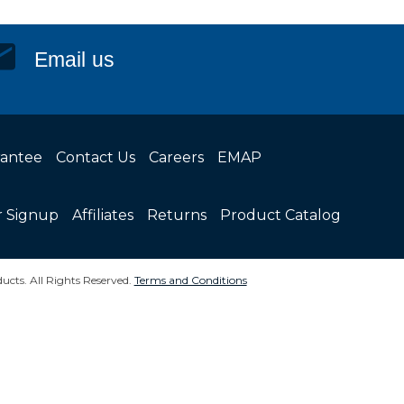
Email us
rantee
Contact Us
Careers
EMAP
r Signup
Affiliates
Returns
Product Catalog
ucts. All Rights Reserved.
Terms and Conditions