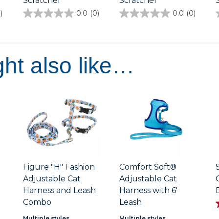
Scratcher
Scratcher
)
0.0
(0)
0.0
(0)
0.0
0.0
out
out
of
of
5
5
stars.
stars.
ht also like…
Figure "H" Fashion
Comfort Soft®
Adjustable Cat
Adjustable Cat
h
Harness and Leash
Harness with 6'
Combo
Leash
Multiple styles
Multiple styles