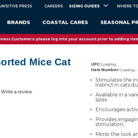
SIZING GUIDES
AWSITIVE PRESS
CAREERS
WHERE TO
BRANDS
COASTAL CARES
SEASONAL P
ness Customers: please log into your account prior to adding item
orted Mice Cat
UPC:
Loading…
Item Number:
Loading…
Stimulates the i
instinct in cats d
Write a review
Available in a var
sizes.
Encourages activ
Provides engagi
stimulation.
Mimic the look an