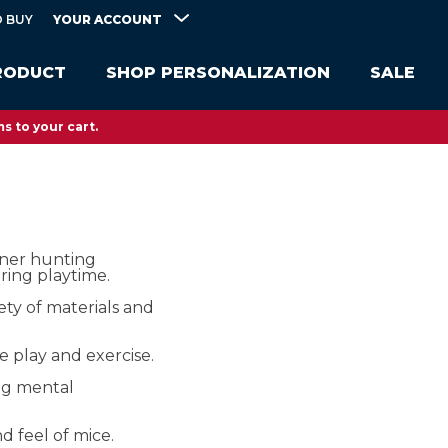
YOUR ACCOUNT
 BUY
RODUCT
SHOP PERSONALIZATION
SALE
s to your cart.
nner hunting
uring playtime.
iety of materials and
e play and exercise.
ng mental
d feel of mice.