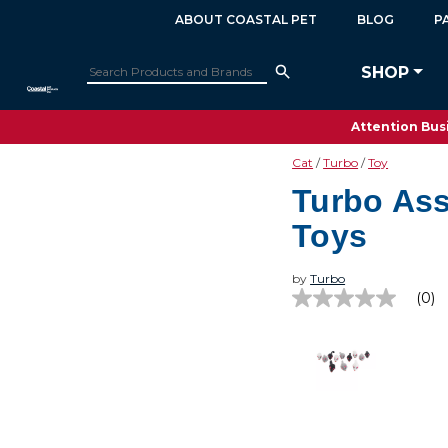
ABOUT COASTAL PET
BLOG
P
SHOP
Attention Busi
Cat
Turbo
Toy
Turbo Ass
Toys
by
Turbo
(0)
No
rating
value
Same
page
link.