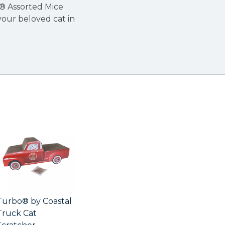
l® Assorted Mice
your beloved cat in
Turbo® by Coastal
Truck Cat