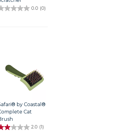
Scratcher
0.0
(0)
0.0
out
of
5
stars.
Safari® by Coastal®
Complete Cat
Brush
2.0
(1)
2.0
out