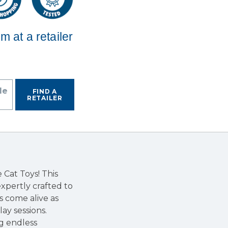
em at a retailer
de
FIND A
RETAILER
Cat Toys! This
expertly crafted to
s come alive as
ay sessions.
ng endless