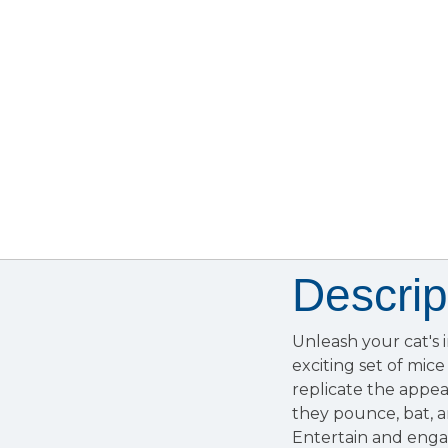
Descrip
Unleash your cat's 
exciting set of mice
replicate the appea
they pounce, bat, a
Entertain and engage