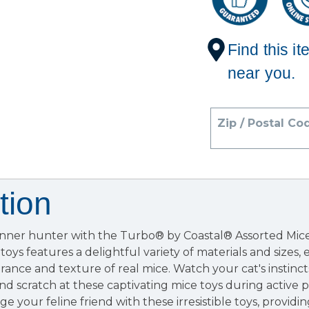
Find this it
near you.
Zip / Postal Co
tion
inner hunter with the Turbo® by Coastal® Assorted Mice 
 toys features a delightful variety of materials and sizes, 
rance and texture of real mice. Watch your cat's instinct
nd scratch at these captivating mice toys during active pl
 your feline friend with these irresistible toys, providi