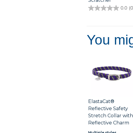
Scratcher
0.0
(0
0.0
out
of
5
stars.
You mig
ElastaCat®
Reflective Safety
Stretch Collar wit
Reflective Charm
Multiple styles