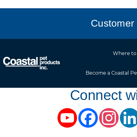
Customer 
Where to
Become a Coastal Pe
Connect wi
YouTube
Facebook
Instag