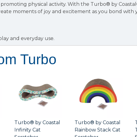
promoting physical activity. With the Turbo® by Coasta
create moments of joy and excitement as you bond with 
.
 play and everyday use.
rom Turbo
Turbo® by Coastal
Turbo® by Coastal
Infinity Cat
Rainbow Stack Cat