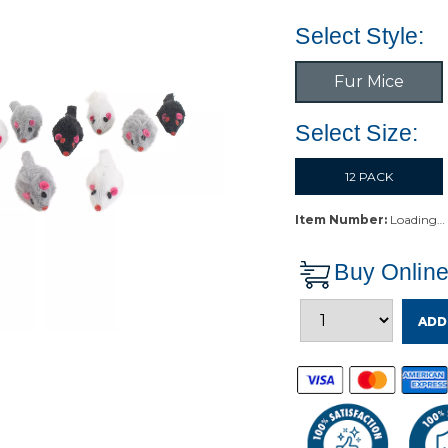
Select Style:
Fur Mice
Select Size:
12 PACK
Item Number:
Loading…
Buy Onlin
ADD