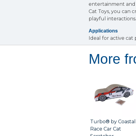
entertainment and 
Cat Toys, you can 
playful interactions
Applications
Ideal for active cat
More f
Turbo® by Coastal
Race Car Cat