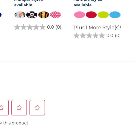
available
available
1
0.0
(0)
Plus 1 More Style(s)!
0.0
out
0.0
(0)
0.0
of
out
5
of
stars.
5
stars.