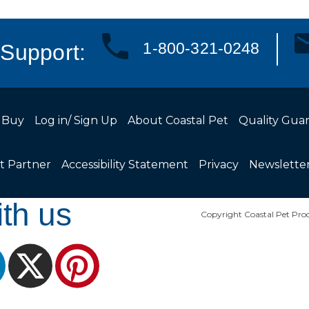
1-800-321-0248
Support:
 Buy
Log in/ Sign Up
About Coastal Pet
Quality Gua
t Partner
Accessibility Statement
Privacy
Newslette
th us
Copyright Coastal Pet Prod
ram
LinkedIn
X
Pinterest