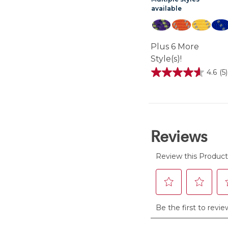
available
Plus 6 More
Style(s)!
4.6
(5)
4.6
out
of
5
stars.
5
reviews