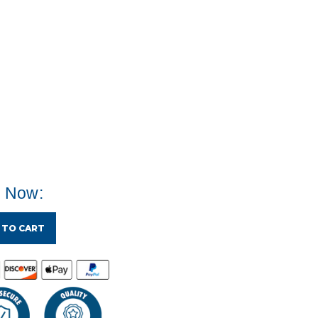
e Now:
 TO CART