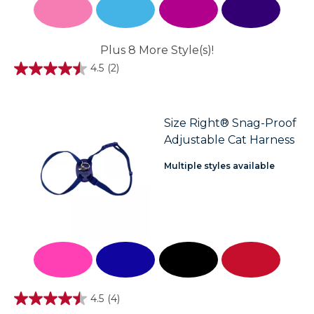
Plus 8 More Style(s)!
4.5
(2)
4.5
out
of
5
stars.
Size Right® Snag-Proof
2
Adjustable Cat Harness
reviews
Multiple styles available
4.5
(4)
4.5