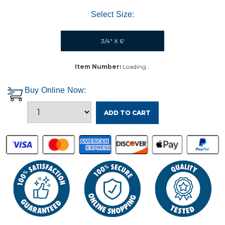
Select Size:
3/4" X 6'
Item Number:
Loading…
Buy Online Now:
ADD TO CART