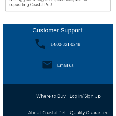
Customer Support:
1-800-321-0248
Email us
Where to Buy
Log in/ Sign Up
About Coastal Pet
Quality Guarantee