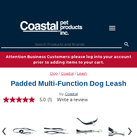
Attention Business Customers: please log into your account
prior to adding items to your cart.
Dog
Coastal
Leash
Padded Multi-Function Dog Leash
by
Coastal
5.0
(1)
Write a review
5.0
out
of
5
stars,
average
rating
value.