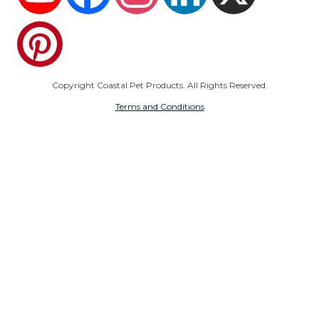
Pinterest
Copyright Coastal Pet Products. All Rights Reserved.
Terms and Conditions