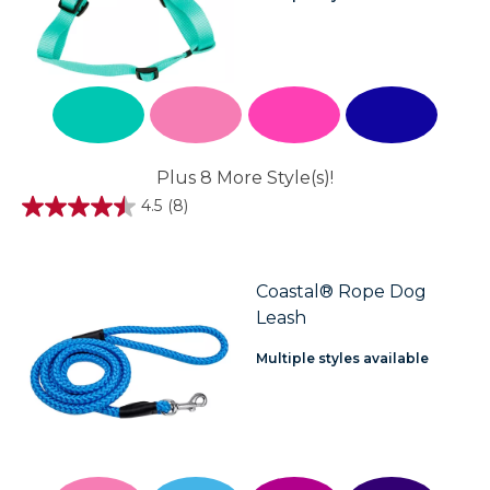
Plus 8 More Style(s)!
4.5
(8)
4.5
out
of
5
stars.
Coastal® Rope Dog
8
Leash
reviews
Multiple styles available