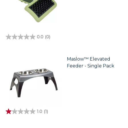
0.0
(0)
0.0
out
of
5
stars.
Maslow™ Elevated
Feeder - Single Pack
1.0
(1)
1.0
out
of
5