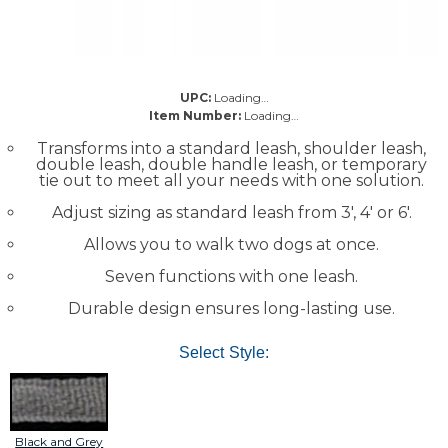
UPC:
Loading…
Item Number:
Loading…
Transforms into a standard leash, shoulder leash,
double leash, double handle leash, or temporary
tie out to meet all your needs with one solution.
Adjust sizing as standard leash from 3', 4' or 6'.
Allows you to walk two dogs at once.
Seven functions with one leash.
Durable design ensures long-lasting use.
Select Style:
Black and Grey