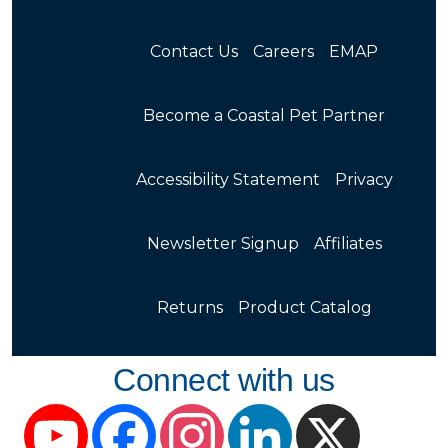
Contact Us
Careers
EMAP
Become a Coastal Pet Partner
Accessibility Statement
Privacy
Newsletter Signup
Affiliates
Returns
Product Catalog
Connect with us
YouTube
Facebook
Instagram
LinkedIn
X