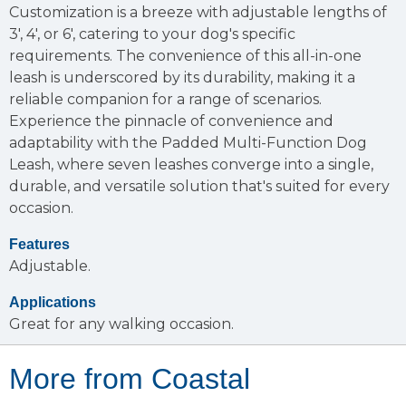
Customization is a breeze with adjustable lengths of
3', 4', or 6', catering to your dog's specific
requirements. The convenience of this all-in-one
leash is underscored by its durability, making it a
reliable companion for a range of scenarios.
Experience the pinnacle of convenience and
adaptability with the Padded Multi-Function Dog
Leash, where seven leashes converge into a single,
durable, and versatile solution that's suited for every
occasion.
Features
Adjustable.
Applications
Great for any walking occasion.
More from Coastal