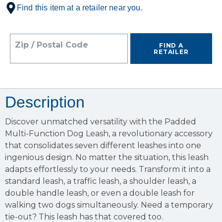
Find this item at a retailer near you.
Zip / Postal Code
FIND A
RETAILER
Description
Discover unmatched versatility with the Padded
Multi-Function Dog Leash, a revolutionary accessory
that consolidates seven different leashes into one
ingenious design. No matter the situation, this leash
adapts effortlessly to your needs. Transform it into a
standard leash, a traffic leash, a shoulder leash, a
double handle leash, or even a double leash for
walking two dogs simultaneously. Need a temporary
tie-out? This leash has that covered too.