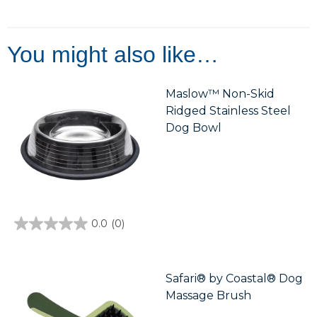
out
of
5
stars.
4
You might also like…
reviews
Maslow™ Non-Skid
Ridged Stainless Steel
Dog Bowl
0.0
(0)
0.0
out
of
5
stars.
Safari® by Coastal® Dog
Massage Brush