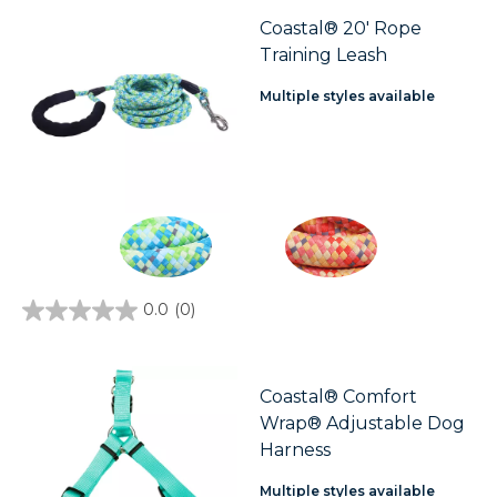
Coastal® 20' Rope
Training Leash
Multiple styles available
0.0
(0)
0.0
out
of
5
stars.
Coastal® Comfort
Wrap® Adjustable Dog
Harness
Multiple styles available