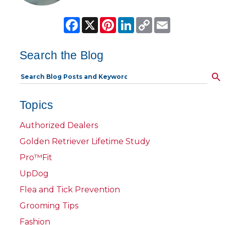
Facebook
X
Pinterest
LinkedIn
Copy
Email
Link
Search the Blog
Topics
Authorized Dealers
Golden Retriever Lifetime Study
Pro™Fit
UpDog
Flea and Tick Prevention
Grooming Tips
Fashion