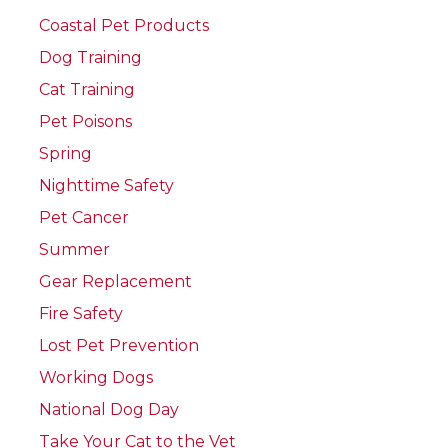
Coastal Pet Products
Dog Training
Cat Training
Pet Poisons
Spring
Nighttime Safety
Pet Cancer
Summer
Gear Replacement
Fire Safety
Lost Pet Prevention
Working Dogs
National Dog Day
Take Your Cat to the Vet