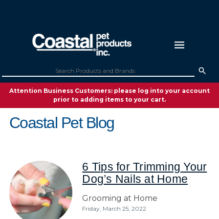
Attention Business Customers: please log into your account
prior to adding items to your cart.
Coastal Pet Blog
6 Tips for Trimming Your
Dog’s Nails at Home
Grooming at Home
Friday, March 25, 2022