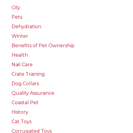
City
Pets
Dehydration
Winter
Benefits of Pet Ownership
Health
Nail Care
Crate Training
Dog Collars
Quality Assurance
Coastal Pet
History
Cat Toys
Corrugated Toys