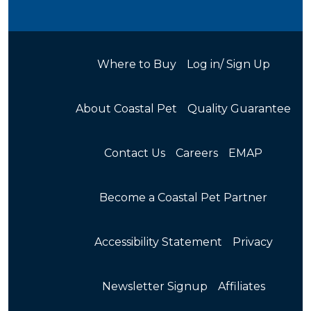
Where to Buy
Log in/ Sign Up
About Coastal Pet
Quality Guarantee
Contact Us
Careers
EMAP
Become a Coastal Pet Partner
Accessibility Statement
Privacy
Newsletter Signup
Affiliates