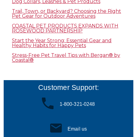
Dog Collars, Leashes & Pet Products
Trail, Town, or Backyard? Choosing the Right
Pet Gear for Outdoor Adventures
COASTAL PET PRODUCTS EXPANDS WITH
ROSEWOOD PARTNERSHIP
Start the Year Strong: Essential Gear and
Healthy Habits for Happy Pets
Stress-Free Pet Travel Tips with Bergan® by
Coastal®
Customer Support:
1-800-321-0248
Email us