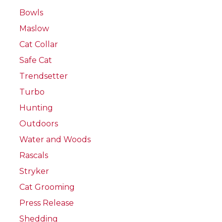
Bowls
Maslow
Cat Collar
Safe Cat
Trendsetter
Turbo
Hunting
Outdoors
Water and Woods
Rascals
Stryker
Cat Grooming
Press Release
Shedding