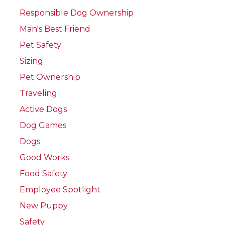
Responsible Dog Ownership
Man's Best Friend
Pet Safety
Sizing
Pet Ownership
Traveling
Active Dogs
Dog Games
Dogs
Good Works
Food Safety
Employee Spotlight
New Puppy
Safety