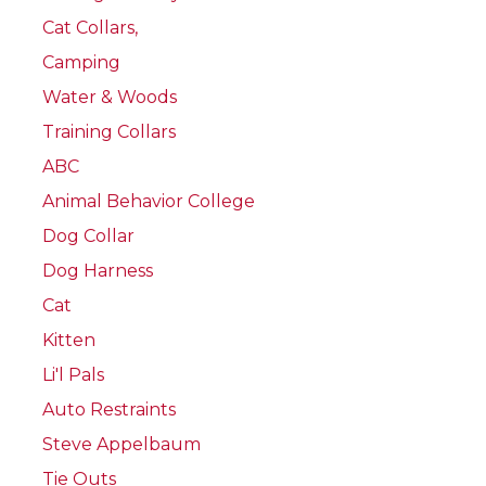
Cat Collars,
Camping
Water & Woods
Training Collars
ABC
Animal Behavior College
Dog Collar
Dog Harness
Cat
Kitten
Li'l Pals
Auto Restraints
Steve Appelbaum
Tie Outs