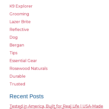
K9 Explorer
Grooming
Lazer Brite
Reflective
Dog
Bergan
Tips
Essential Gear
Rosewood Naturals
Durable
Trusted
Recent Posts
Tested in America, Built for Real Life | USA-Made