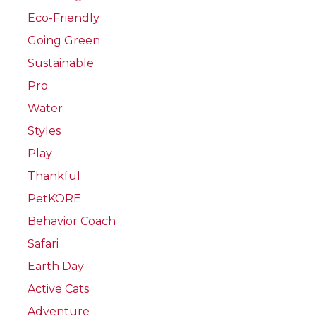
Eco-Friendly
Going Green
Sustainable
Pro
Water
Styles
Play
Thankful
PetKORE
Behavior Coach
Safari
Earth Day
Active Cats
Adventure