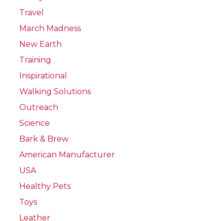
Travel
March Madness
New Earth
Training
Inspirational
Walking Solutions
Outreach
Science
Bark & Brew
American Manufacturer
USA
Healthy Pets
Toys
Leather