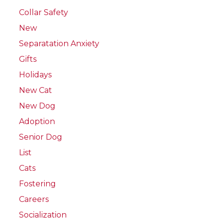
Collar Safety
New
Separatation Anxiety
Gifts
Holidays
New Cat
New Dog
Adoption
Senior Dog
List
Cats
Fostering
Careers
Socialization