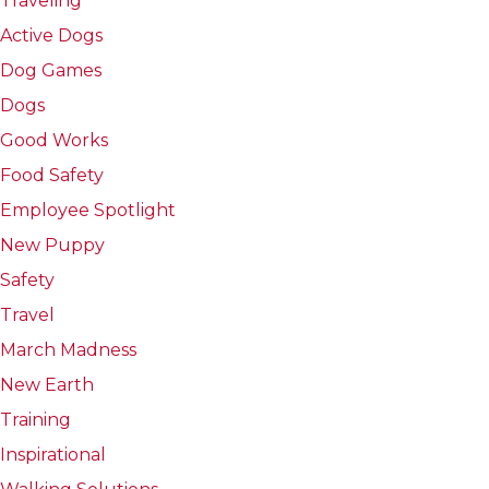
Traveling
Active Dogs
Dog Games
Dogs
Good Works
Food Safety
Employee Spotlight
New Puppy
Safety
Travel
March Madness
New Earth
Training
Inspirational