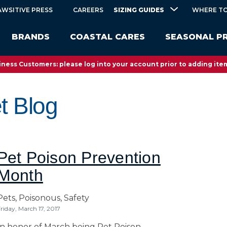
SIZING GUIDES
AWSITIVE PRESS
CAREERS
WHERE TO
BRANDS
COASTAL CARES
SEASONAL P
ness Customers: please log into your account prior to adding item
t Blog
Pet Poison Prevention
Month
Pets,
Poisonous,
Safety
riday, March 17, 2017
In honor of March being Pet Poison