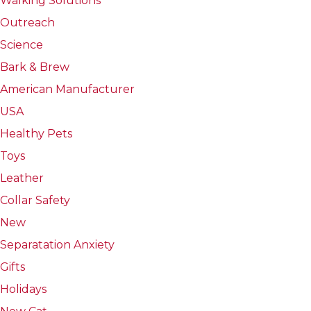
Walking Solutions
Outreach
Science
Bark & Brew
American Manufacturer
USA
Healthy Pets
Toys
Leather
Collar Safety
New
Separatation Anxiety
Gifts
Holidays