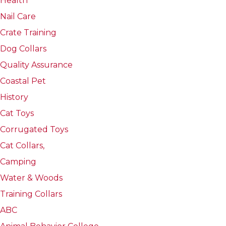
Health
Nail Care
Crate Training
Dog Collars
Quality Assurance
Coastal Pet
History
Cat Toys
Corrugated Toys
Cat Collars,
Camping
Water & Woods
Training Collars
ABC