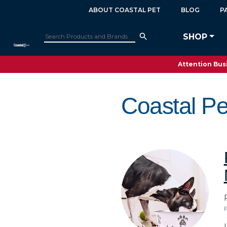
ABOUT COASTAL PET
BLOG
P
SHOP
Attention Busi
Coastal Pe
F