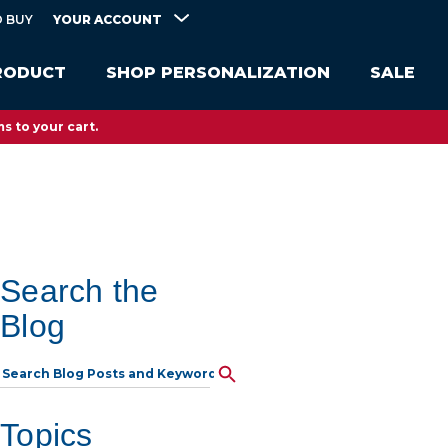
YOUR ACCOUNT
 BUY
RODUCT
SHOP PERSONALIZATION
SALE
s to your cart.
Search the
Blog
Topics