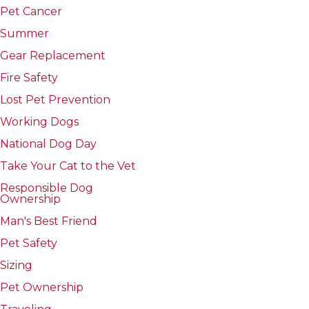
Pet Cancer
Summer
Gear Replacement
Fire Safety
Lost Pet Prevention
Working Dogs
National Dog Day
Take Your Cat to the Vet
Responsible Dog
Ownership
Man's Best Friend
Pet Safety
Sizing
Pet Ownership