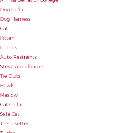
Animal Behavior College
Dog Collar
Dog Harness
Cat
Kitten
Li'l Pals
Auto Restraints
Steve Appelbaum
Tie Outs
Bowls
Maslow
Cat Collar
Safe Cat
Trendsetter