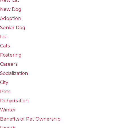
New Cat
New Dog
Adoption
Senior Dog
List
Cats
Fostering
Careers
Socialization
City
Pets
Dehydration
Winter
Benefits of Pet Ownership