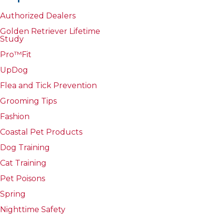
Authorized Dealers
Golden Retriever Lifetime
Study
Pro™Fit
UpDog
Flea and Tick Prevention
Grooming Tips
Fashion
Coastal Pet Products
Dog Training
Cat Training
Pet Poisons
Spring
Nighttime Safety