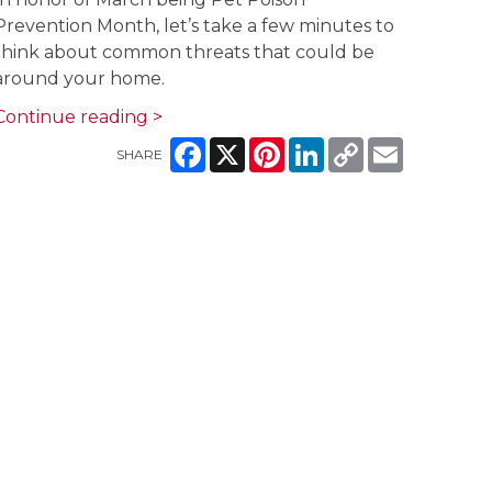
Prevention Month, let’s take a few minutes to
think about common threats that could be
around your home.
Continue reading >
Facebook
X
Pinterest
LinkedIn
Copy
Email
SHARE
Link