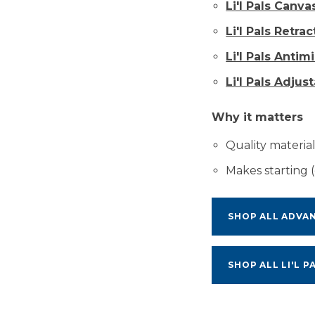
Li'l Pals Canv
Li'l Pals Retra
Li'l Pals Antim
Li'l Pals Adjus
Why it matters
Quality materials
Makes starting (
SHOP ALL ADVA
SHOP ALL LI'L P