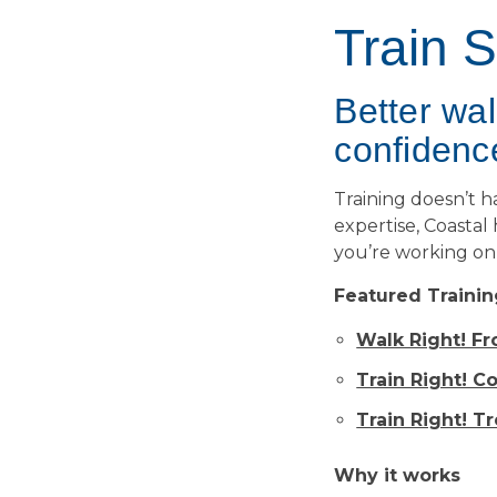
Train 
Better wa
confidenc
Training doesn’t 
expertise, Coastal
you’re working on 
Featured Trainin
Walk Right! F
Train Right! C
Train Right! T
Why it works