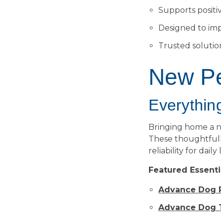
Supports positi
Designed to im
Trusted soluti
New Pe
Everything
Bringing home a 
These thoughtfull
reliability for daily
Featured Essenti
Advance Dog P
Advance Dog T