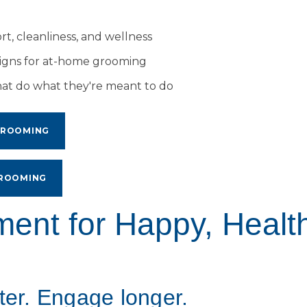
t, cleanliness, and wellness
signs for at-home grooming
hat do what they're meant to do
GROOMING
GROOMING
ment for Happy, Healt
ter. Engage longer.