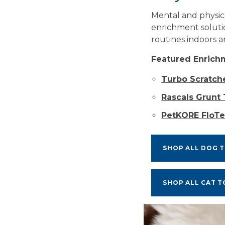
Mental and physica
enrichment soluti
routines indoors a
Featured Enrich
Turbo Scratch
Rascals Grunt
PetKORE FloTe
SHOP ALL DOG 
SHOP ALL CAT T