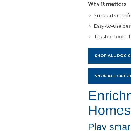
Why it matters
Supports comfor
Easy-to-use de
Trusted tools t
SHOP ALL DOG 
SHOP ALL CAT 
Enrich
Homes
Play smar