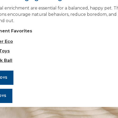
l enrichment are essential for a balanced, happy pet. T
ons encourage natural behaviors, reduce boredom, and 
nd out.
ment Favorites
er Eco
 Toys
k Ball
TOYS
OYS