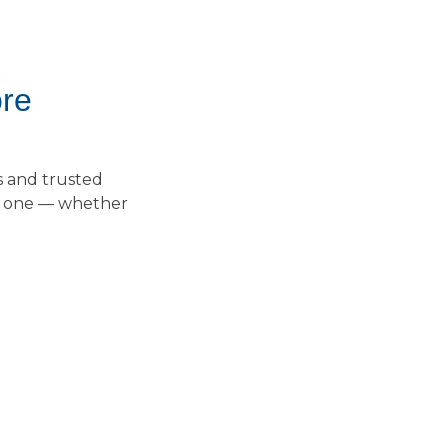
ore
s and trusted
ay one — whether