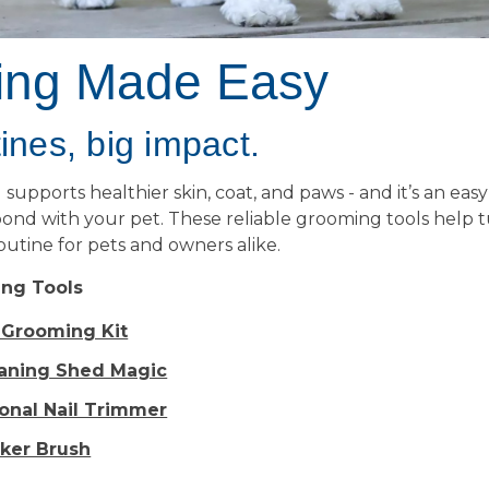
ing Made Easy
ines, big impact.
upports healthier skin, coat, and paws - and it’s an eas
ond with your pet. These reliable grooming tools help 
routine for pets and owners alike.
ng Tools
y Grooming Kit
eaning Shed Magic
ional Nail Trimmer
cker Brush