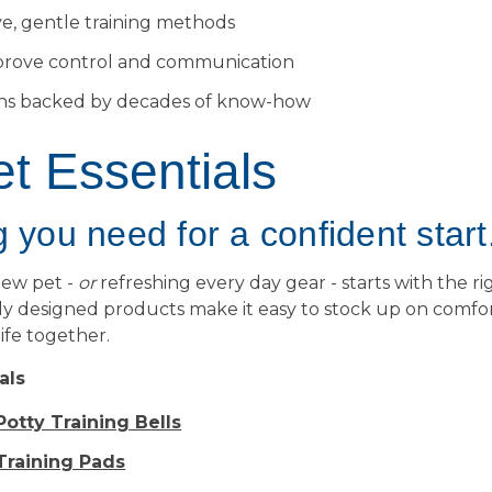
ve, gentle training methods
prove control and communication
ons backed by decades of know-how
t Essentials
 you need for a confident start
new pet -
or
refreshing every day gear - starts with the rig
y designed products make it easy to stock up on comfort
 life together.
als
otty Training Bells
raining Pads