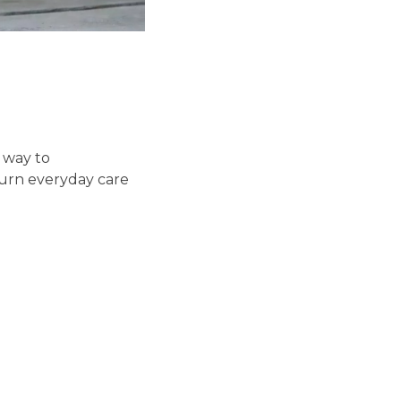
y way to
turn everyday care