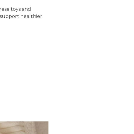
hese toys and
support healthier