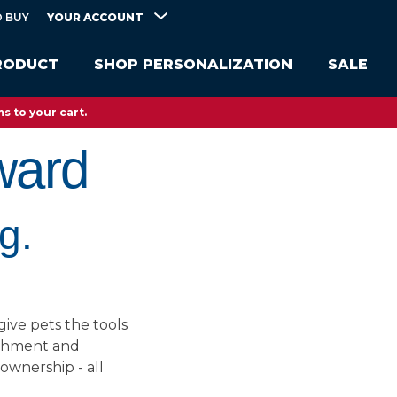
YOUR ACCOUNT
 BUY
RODUCT
SHOP PERSONALIZATION
SALE
s to your cart.
ward
g.
give pets the tools
richment and
 ownership - all