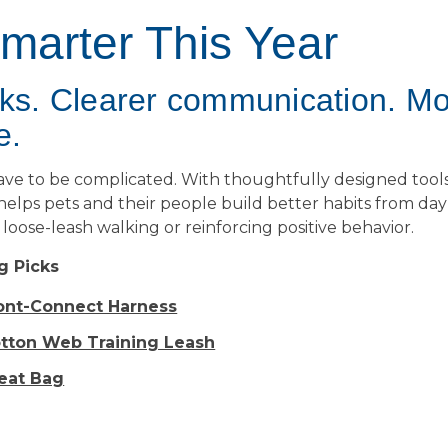
Smarter This Year
lks. Clearer communication. M
e.
have to be complicated. With thoughtfully designed tool
 helps pets and their people build better habits from d
loose-leash walking or reinforcing positive behavior.
g Picks
ront-Connect Harness
otton Web Training Leash
reat Bag