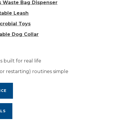
as Waste Bag Dispenser
ctable Leash
icrobial Toys
table Dog Collar
 built for real life
or restarting) routines simple
NCE
ALS