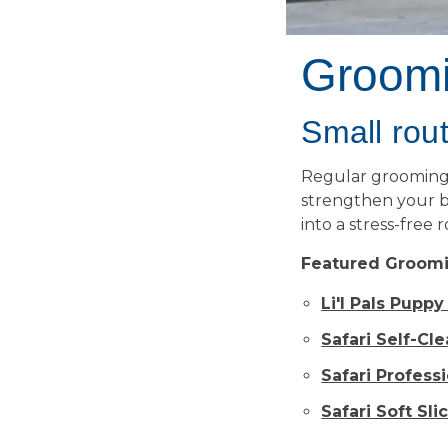
Groom
Small rout
Regular grooming s
strengthen your b
into a stress-free 
Featured Groomi
Li'l Pals Pupp
Safari Self-Cl
Safari Profess
Safari Soft Sli