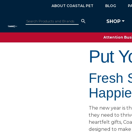
ABOUT COASTAL PET
BLOG
P
SHOP
Attention Busi
Put Y
Fresh S
Happier
The new year is th
they need to thri
heartfelt gifts, Co
designed to make l