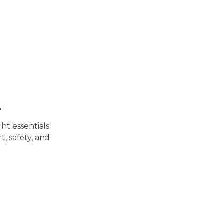
.
ht essentials.
, safety, and