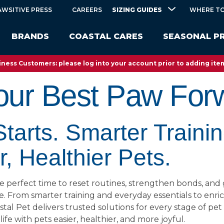
SIZING GUIDES
AWSITIVE PRESS
CAREERS
WHERE TO
BRANDS
COASTAL CARES
SEASONAL P
ness Customers: please log into your account prior to adding item
our Best Paw For
tarts. Smarter Trainin
, Healthier Pets.
e perfect time to reset routines, strengthen bonds, and 
ve. From smarter training and everyday essentials to en
astal Pet delivers trusted solutions for every stage of pet
ife with pets easier, healthier, and more joyful.