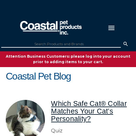
Attention Business Customers: please log into your account
prior to adding items to your cart.
Coastal Pet Blog
Which Safe Cat® Collar
Matches Your Cat’s
Personality?
Quiz