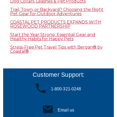
Dog Collars, Leashes & Pet Products
Trail, Town, or Backyard? Choosing the Right
Pet Gear for Outdoor Adventures
COASTAL PET PRODUCTS EXPANDS WITH
ROSEWOOD PARTNERSHIP
Start the Year Strong: Essential Gear and
Healthy Habits for Happy Pets
Stress-Free Pet Travel Tips with Bergan® by
Coastal®
Customer Support:
1-800-321-0248
Email us