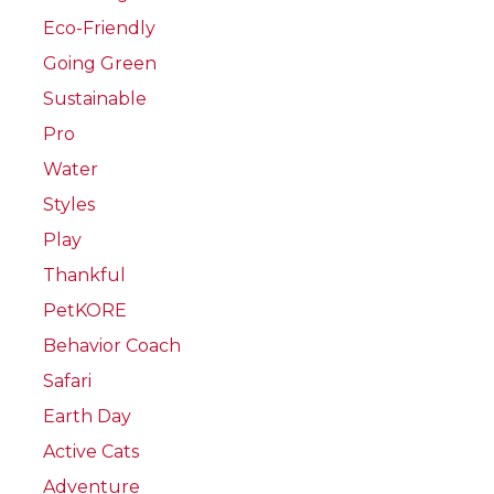
Eco-Friendly
Going Green
Sustainable
Pro
Water
Styles
Play
Thankful
PetKORE
Behavior Coach
Safari
Earth Day
Active Cats
Adventure