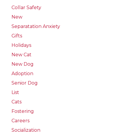
Collar Safety
New
Separatation Anxiety
Gifts
Holidays
New Cat
New Dog
Adoption
Senior Dog
List
Cats
Fostering
Careers
Socialization