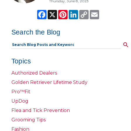
Thursday, June 8, 2023
Facebook
X
Pinterest
LinkedIn
Copy
Email
Link
Search the Blog
Topics
Authorized Dealers
Golden Retriever Lifetime Study
Pro™Fit
UpDog
Flea and Tick Prevention
Grooming Tips
Fashion