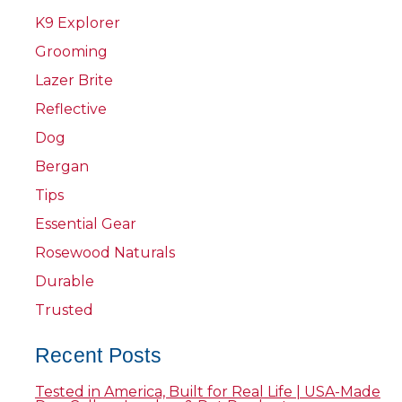
K9 Explorer
Grooming
Lazer Brite
Reflective
Dog
Bergan
Tips
Essential Gear
Rosewood Naturals
Durable
Trusted
Recent Posts
Tested in America, Built for Real Life | USA-Made