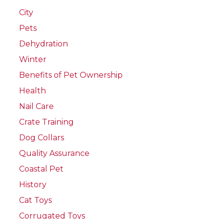
City
Pets
Dehydration
Winter
Benefits of Pet Ownership
Health
Nail Care
Crate Training
Dog Collars
Quality Assurance
Coastal Pet
History
Cat Toys
Corrugated Toys