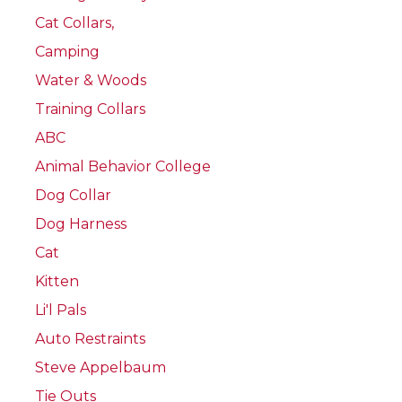
Cat Collars,
Camping
Water & Woods
Training Collars
ABC
Animal Behavior College
Dog Collar
Dog Harness
Cat
Kitten
Li'l Pals
Auto Restraints
Steve Appelbaum
Tie Outs