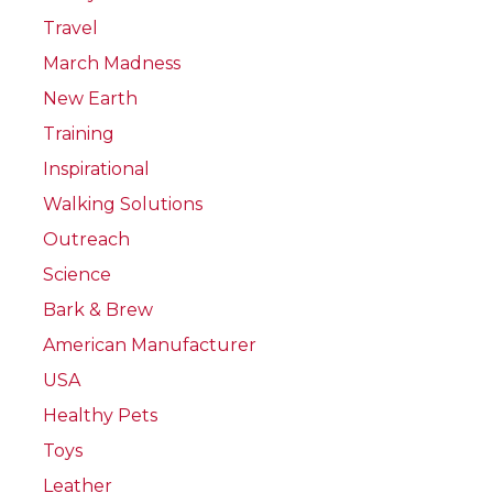
Travel
March Madness
New Earth
Training
Inspirational
Walking Solutions
Outreach
Science
Bark & Brew
American Manufacturer
USA
Healthy Pets
Toys
Leather