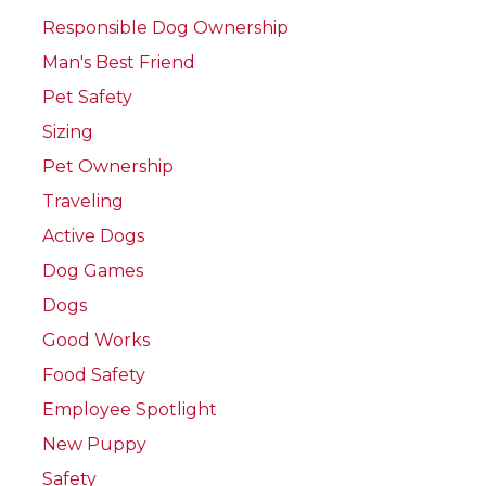
Responsible Dog Ownership
Man's Best Friend
Pet Safety
Sizing
Pet Ownership
Traveling
Active Dogs
Dog Games
Dogs
Good Works
Food Safety
Employee Spotlight
New Puppy
Safety