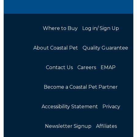
Where to Buy
Log in/ Sign Up
About Coastal Pet
Quality Guarantee
Contact Us
Careers
EMAP
Become a Coastal Pet Partner
Accessibility Statement
Privacy
Newsletter Signup
Affiliates