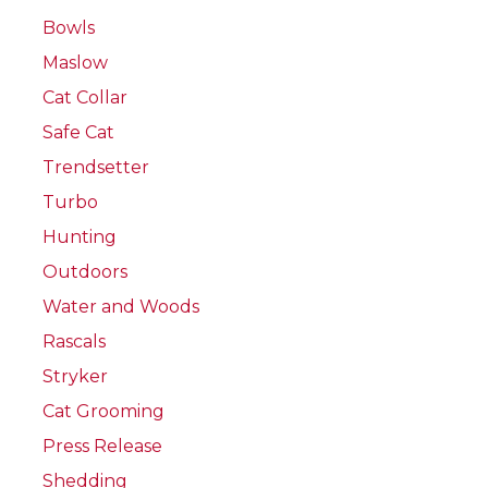
Bowls
Maslow
Cat Collar
Safe Cat
Trendsetter
Turbo
Hunting
Outdoors
Water and Woods
Rascals
Stryker
Cat Grooming
Press Release
Shedding