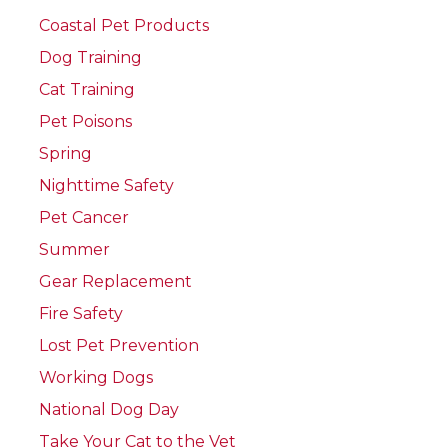
Coastal Pet Products
Dog Training
Cat Training
Pet Poisons
Spring
Nighttime Safety
Pet Cancer
Summer
Gear Replacement
Fire Safety
Lost Pet Prevention
Working Dogs
National Dog Day
Take Your Cat to the Vet